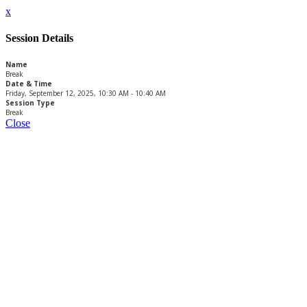
x
Session Details
Name
Break
Date & Time
Friday, September 12, 2025, 10:30 AM - 10:40 AM
Session Type
Break
Close