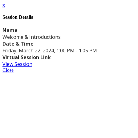
x
Session Details
Name
Welcome & Introductions
Date & Time
Friday, March 22, 2024, 1:00 PM - 1:05 PM
Virtual Session Link
View Session
Close