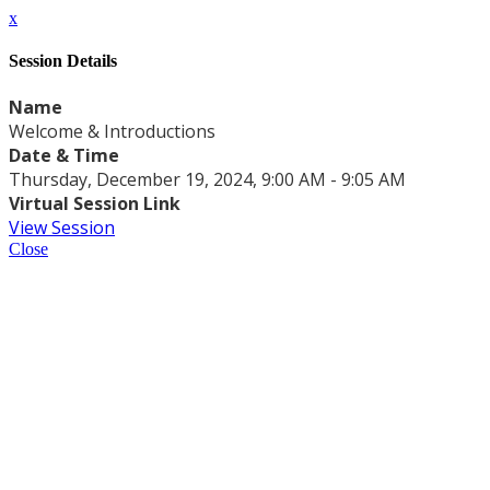
x
Session Details
Name
Welcome & Introductions
Date & Time
Thursday, December 19, 2024, 9:00 AM - 9:05 AM
Virtual Session Link
View Session
Close