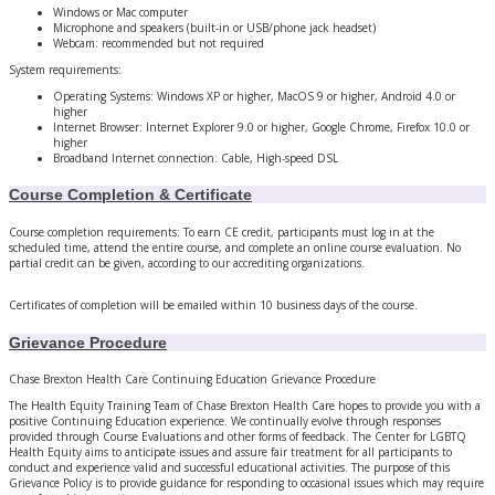
Windows or Mac computer
Microphone and speakers (built-in or USB/phone jack headset)
Webcam: recommended but not required
System requirements:
Operating Systems: Windows XP or higher, MacOS 9 or higher, Android 4.0 or
higher
Internet Browser: Internet Explorer 9.0 or higher, Google Chrome, Firefox 10.0 or
higher
Broadband Internet connection: Cable, High-speed DSL
Course Completion & Certificate
Course completion requirements: To earn CE credit, participants must log in at the
scheduled time, attend the entire course, and complete an online course evaluation. No
partial credit can be given, according to our accrediting organizations.
Certificates of completion will be emailed within 10 business days of the course.
Grievance Procedure
Chase Brexton Health Care Continuing Education Grievance Procedure
The Health Equity Training Team of Chase Brexton Health Care hopes to provide you with a
positive Continuing Education experience. We continually evolve through responses
provided through Course Evaluations and other forms of feedback. The Center for LGBTQ
Health Equity aims to anticipate issues and assure fair treatment for all participants to
conduct and experience valid and successful educational activities. The purpose of this
Grievance Policy is to provide guidance for responding to occasional issues which may require