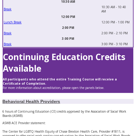
10:30 AM
10:30 AM - 10:40
Break
AM
12:00 PM
Lunch Break
12:00 PM - 1:00 PM
2:00 PM
Break
2:00 PM - 2:10 PM
3:00 PM
Break
3:00 PM - 3:10 PM
Continuing Education Credits
Available
All participants who attend the entire Training Course will receive a
Certificate of Completion.
For more information about accreditation, please open the panels below.
Behavioral Health Providers
6 hours of Continuing Education (CE) credits approved by the Association of Social Work
Boards (ASWB).
ASWB ACE Provider statement:
The Center for LGBTQ Health Equity of Chase Brexton Health Care, Provider #1811, is
approved to offer social work continuing education by the Association of Social Work Boards