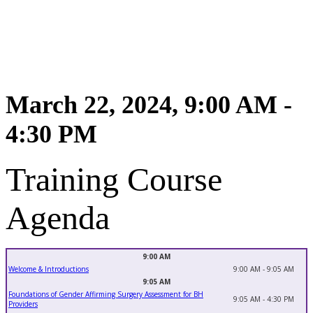
March 22, 2024, 9:00 AM -
4:30 PM
Training Course
Agenda
9:00 AM
Welcome & Introductions
9:00 AM - 9:05 AM
9:05 AM
Foundations of Gender Affirming Surgery Assessment for BH
9:05 AM - 4:30 PM
Providers