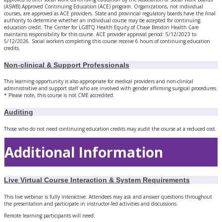
(ASWB) Approved Continuing Education (ACE) program. Organizations, not individual
courses, are approved as ACE providers. State and provincial regulatory boards have the final
authority to determine whether an individual course may be accepted for continuing
education credit. The Center for LGBTQ Health Equity of Chase Brexton Health Care
maintains responsibility for this course. ACE provider approval period: 5/12/2023 to
5/12/2026. Social workers completing this course receive 6 hours of continuing education
credits.
Non-clinical & Support Professionals
This learning opportunity is also appropriate for medical providers and non-clinical
administrative and support staff who are involved with gender affirming surgical procedures.
* Please note, this course is not CME accredited.
Auditing
Those who do not need continuing education credits may audit the course at a reduced cost.
Additional Information
Live Virtual Course Interaction & System Requirements
This live webinar is fully interactive. Attendees may ask and answer questions throughout
the presentation and participate in instructor-led activities and discussions.
Remote learning participants will need: