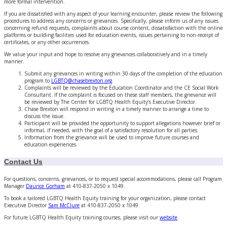
more formal intervention.
If you are dissatisfied with any aspect of your learning encounter, please review the following
procedures to address any concerns or grievances. Specifically, please inform us of any issues
concerning refund requests, complaints about course content, dissatisfaction with the online
platforms or building facilities used for education events, issues pertaining to non-receipt of
certificates, or any other occurrences.
We value your input and hope to resolve any grievances collaboratively and in a timely
manner.
Submit any grievances in writing within 30 days of the completion of the education
program to
LGBTQ@chasebrexton.org
.
Complaints will be reviewed by the Education Coordinator and the CE Social Work
Consultant. If the complaint is focused on these staff members, the grievance will
be reviewed by The Center for LGBTQ Health Equity’s Executive Director.
Chase Brexton will respond in writing in a timely manner to arrange a time to
discuss the issue.
Participant will be provided the opportunity to support allegations however brief or
informal, if needed, with the goal of a satisfactory resolution for all parties.
Information from the grievance will be used to improve future courses and
education experiences.
Contact Us
For questions, concerns, grievances, or to request special accommodations, please call Program
Manager
Daurice Gorham
at 410-837-2050 x 1049.
To book a tailored LGBTQ Health Equity training for your organization, please contact
Executive Director
Sam McClure
at 410-837-2050 x 1049.
For future LGBTQ Health Equity training courses, please visit our
website
.