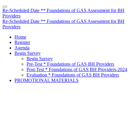
Re-Scheduled Date ** Foundations of GAS Assessment for BH
Providers
Re-Scheduled Date ** Foundations of GAS Assessment for BH
Providers
Home
Register
Agenda
Begin Survey
Begin Survey
Pre-Test * Foundations of GAS BH Providers
Post-Test * Foundations of GAS BH Providers-2024
Evaluation * Foundations of GAS BH Providers
PROMOTIONAL MATERIALS